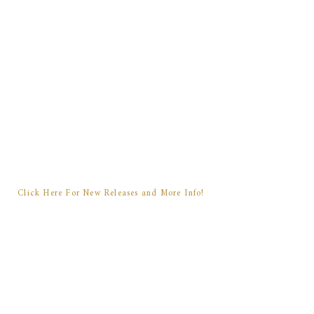
will take more books to finish,
and these characters have lived
in my mind for far too long not
to tell their story in full. When I
have details and dates and
announcements to share, you'll
be the first to know.
Click Here For New Releases and More Info!