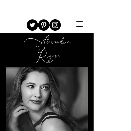
Alexandria
Rogers