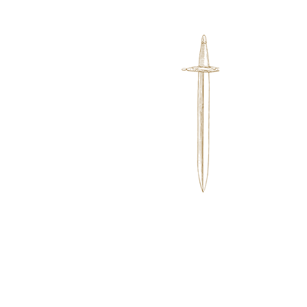
Want to learn more
about my latest
book? Click Here!